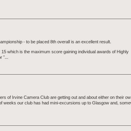
mpionship - to be placed 8th overall is an excellent result.
15 which is the maximum score gaining individual awards of Highly
 "...
 of Irvine Camera Club are getting out and about either on their ow
 of weeks our club has had mini-excursions up to Glasgow and, some