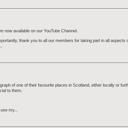
 are now available on our YouTube Channel.
tantly, thank you to all our members for taking part in all aspects o
..
 of one of their favourite places in Scotland, either locally or furth
cial to them.
o use my...