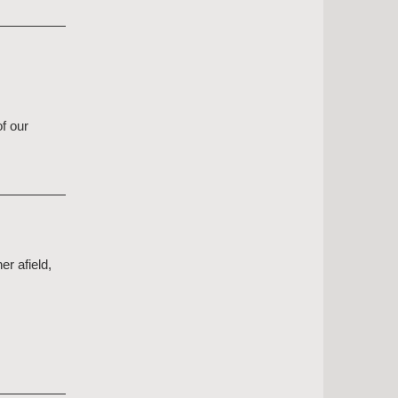
f our
er afield,