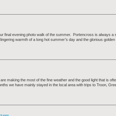
our final evening photo walk of the summer. Portencross is always a 
 lingering warmth of a long hot summer’s day and the glorious golden l
e making the most of the fine weather and the good light that is ofte
nths we have mainly stayed in the local area with trips to Troon, Gr
ctures