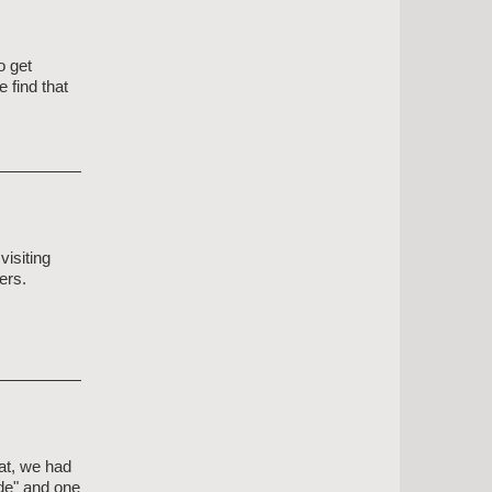
o get
 find that
isiting
ers.
at, we had
ide" and one