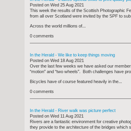
Posted on
Wed 25 Aug 2021
This week the results of the Scottish Photographic F
from all over Scotland were invited by the SPF to sub
Across the world millions of...
0 comments
In the Herald - We like to keep things moving
Posted on
Wed 18 Aug 2021
Over the last few weeks we have asked our members 
“motion” and “two wheels”. Both challenges have prom
Bicycles have of course featured heavily in the...
0 comments
In the Herald - River walk was picture perfect
Posted on
Wed 11 Aug 2021
Rivers are a fantastic environment for creative photo
they provide to the architecture of the bridges which