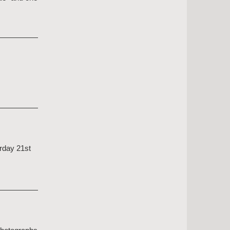
urday 21st