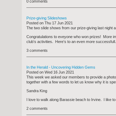
0 comments
Prize-giving Slideshows
Posted on
Thu 17 Jun 2021
The two slide shows from our prize-giving last night
Congratulations to eveyone who won prizes! More impor
club's activities. Here's to an even more successfull.
3 comments
In the Herald - Uncovering Hidden Gems
Posted on
Wed 16 Jun 2021
This week we asked our members to provide a photograph
together with a few words to let us know why it is spe
Sandra King
I love to walk along Barassie beach to Irvine. I like t
2 comments