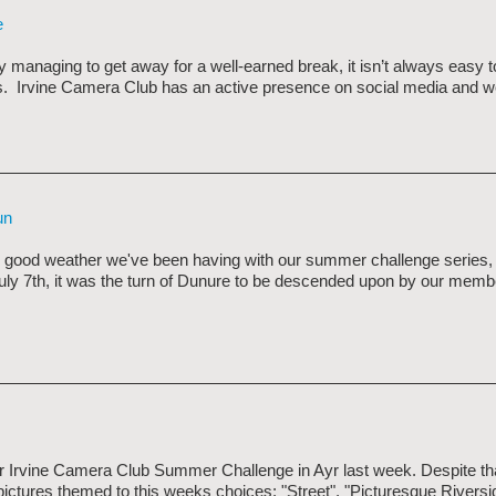
e
managing to get away for a well-earned break, it isn’t always easy t
. Irvine Camera Club has an active presence on social media and we
un
 good weather we've been having with our summer challenge series, v
uly 7th, it was the turn of Dunure to be descended upon by our memb
ur Irvine Camera Club Summer Challenge in Ayr last week. Despite th
pictures themed to this weeks choices: "Street", "Picturesque Rivers