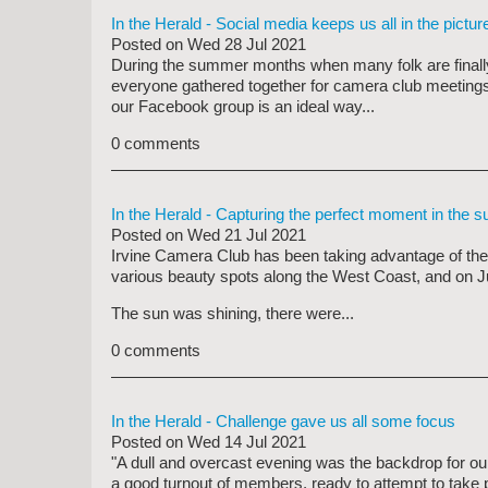
In the Herald - Social media keeps us all in the pictur
Posted on
Wed 28 Jul 2021
During the summer months when many folk are finally 
everyone gathered together for camera club meetings
our Facebook group is an ideal way...
0 comments
In the Herald - Capturing the perfect moment in the s
Posted on
Wed 21 Jul 2021
Irvine Camera Club has been taking advantage of the
various beauty spots along the West Coast, and on J
The sun was shining, there were...
0 comments
In the Herald - Challenge gave us all some focus
Posted on
Wed 14 Jul 2021
"A dull and overcast evening was the backdrop for o
a good turnout of members, ready to attempt to take 