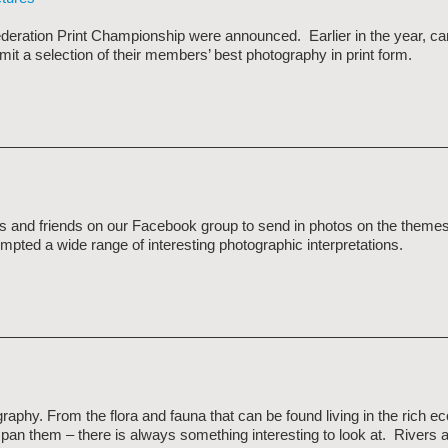
ederation Print Championship were announced. Earlier in the year, c
mit a selection of their members’ best photography in print form.
and friends on our Facebook group to send in photos on the themes
pted a wide range of interesting photographic interpretations.
graphy. From the flora and fauna that can be found living in the rich 
 span them – there is always something interesting to look at. Rivers 