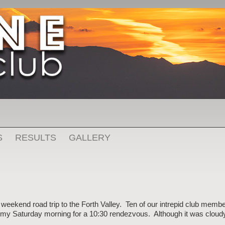
S
RESULTS
GALLERY
weekend road trip to the Forth Valley. Ten of our intrepid club mem
oomy Saturday morning for a 10:30 rendezvous. Although it was cloud