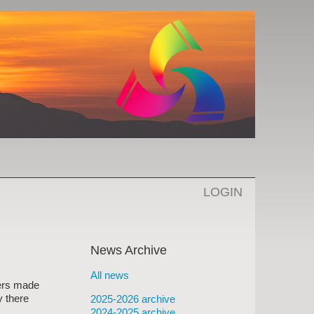
LOGIN
News Archive
All news
bers made
y there
2025-2026 archive
2024-2025 archive