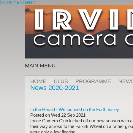
Skip to main content
MAIN MENU
HOME
CLUB
PROGRAMME
NEW
News 2020-2021
In the Herald - We focused on the Forth Valley
Posted on
Wed 22 Sep 2021
Irvine Camera Club kicked off our new season with a 
their way across to the Falkirk Wheel on a rather gl
were only a few fleeting...