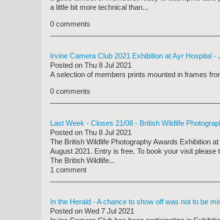
a little bit more technical than...
0 comments
Irvine Camera Club 2021 Exhibition at Ayr Hospital -
Posted on
Thu 8 Jul 2021
A selection of members prints mounted in frames from
0 comments
Last Week - Closes 21/08 - British Wildlife Photogra
Posted on
Thu 8 Jul 2021
The British Wildlife Photography Awards Exhibition a
August 2021.
Entry is free. To book your visit please
The British Wildlife...
1 comment
In the Herald - A chance to show off was not to be m
Posted on
Wed 7 Jul 2021