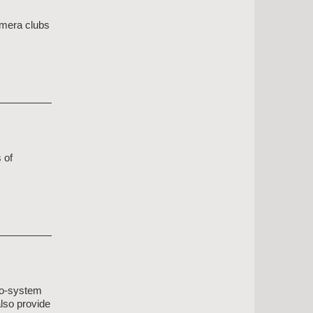
amera clubs
 of
eco-system
also provide