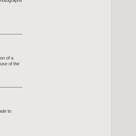
 photographs
on of a
use of the
ade to