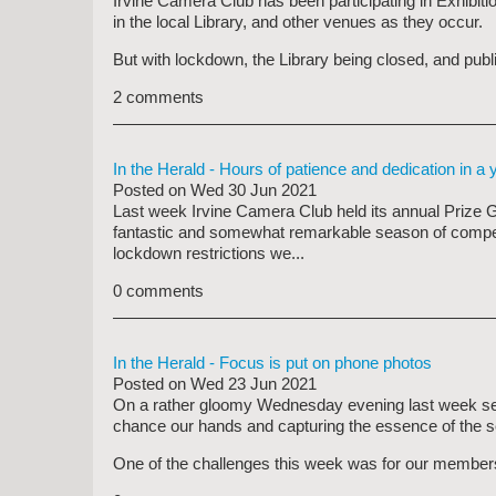
Irvine Camera Club has been participating in Exhibit
in the local Library, and other venues as they occur.
But with lockdown, the Library being closed, and publi
2 comments
In the Herald - Hours of patience and dedication in a y
Posted on
Wed 30 Jun 2021
Last week Irvine Camera Club held its annual Prize G
fantastic and somewhat remarkable season of competit
lockdown restrictions we...
0 comments
In the Herald - Focus is put on phone photos
Posted on
Wed 23 Jun 2021
On a rather gloomy Wednesday evening last week se
chance our hands and capturing the essence of the s
One of the challenges this week was for our members 