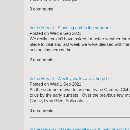
0 comments
In the Herald - Stunning end to the summer
Posted on
Wed 8 Sep 2021
We really couldn’t have asked for better weather for 
place to visit and last week we were blessed with the
sun setting across the...
2 comments
In the Herald - Weekly walks are a huge hit
Posted on
Wed 1 Sep 2021
As the summer draws to an end, Irvine Camera Club ar
to us by the early sunsets. Over the previous few mo
Castle, Lynn Glen, Saltcoats,...
0 comments
In the Herald - It takes special skills to print quality pi