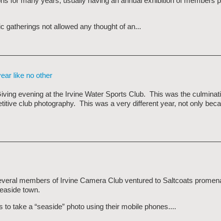
ions for many years, usually having an annual exhibition of members
c gatherings not allowed any thought of an...
ear like no other
iving evening at the Irvine Water Sports Club. This was the culminati
ive club photography. This was a very different year, not only beca
veral members of Irvine Camera Club ventured to Saltcoats promen
easide town.
to take a “seaside” photo using their mobile phones....