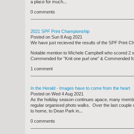
a place for much...
0 comments
2021 SPF Print Championship
Posted on
Sun 8 Aug 2021
We have just recieved the results of the SPF Print Cha
Notable mention to Michele Campbell who scored 2 x 
Commended for "Knit one purl one" & Commended for
1 comment
In the Herald - Images have to come from the heart
Posted on
Wed 4 Aug 2021
As the holiday season continues apace, many members
regular organised photo walks. Over the last couple
to home, to Dean Park in...
0 comments