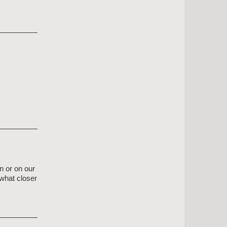
n or on our
what closer