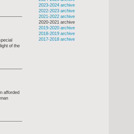
2023-2024 archive
2022-2023 archive
2021-2022 archive
2020-2021 archive
2019-2020 archive
2018-2019 archive
2017-2018 archive
special
ight of the
n afforded
eenan