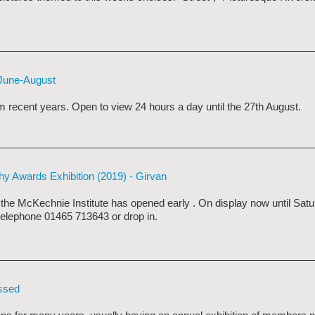
 June-August
 recent years. Open to view 24 hours a day until the 27th August.
phy Awards Exhibition (2019) - Girvan
t the McKechnie Institute has opened early
. On display now until Sat
 telephone 01465 713643 or drop in.
issed