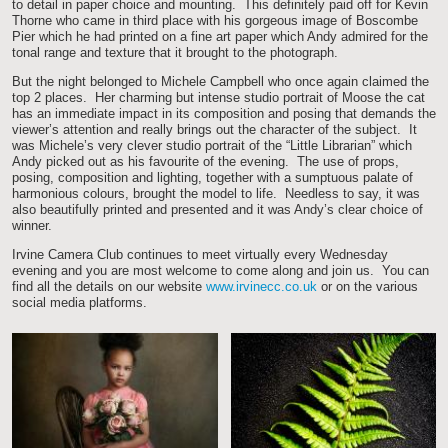
to detail in paper choice and mounting. This definitely paid off for Kevin
Thorne who came in third place with his gorgeous image of Boscombe
Pier which he had printed on a fine art paper which Andy admired for the
tonal range and texture that it brought to the photograph.
But the night belonged to Michele Campbell who once again claimed the
top 2 places. Her charming but intense studio portrait of Moose the cat
has an immediate impact in its composition and posing that demands the
viewer’s attention and really brings out the character of the subject. It
was Michele’s very clever studio portrait of the “Little Librarian” which
Andy picked out as his favourite of the evening. The use of props,
posing, composition and lighting, together with a sumptuous palate of
harmonious colours, brought the model to life. Needless to say, it was
also beautifully printed and presented and it was Andy’s clear choice of
winner.
Irvine Camera Club continues to meet virtually every Wednesday
evening and you are most welcome to come along and join us. You can
find all the details on our website
www.irvinecc.co.uk
or on the various
social media platforms.