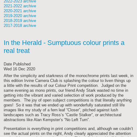
2022-2023 archive
2021-2022 archive
2020-2021 archive
2019-2020 archive
2018-2019 archive
2017-2018 archive
In the Herald - Sumptuous colour prints a
real treat
Date Published
Wed 16 Dec 2020
After the simplicity and starkness of the monochrome prints last week, in
this edition Irvine Camera Club is splashing the colour to liven things up
a little with the results of our Colour Print competition. Judged on the
same evening as mono prints, our friend Andy Stark wasted no time in
getting into the vibrant and varied selection of work produced by the
members. The joy of open subject competitions is that literally anything
goes! So it was that we ended up with wonderfully saturated still life
images like my study of a fern leaf “Closer”, pitched against lush
landscapes such as Tracy Ross’s “Castle Stalker”, or architectural
abstractions like Alan Kempster’s “No Left Turn”.
Presentation is everything in print competitions and, although we couldn’t
see the actual prints on the night, Andy clearly appreciated the attention