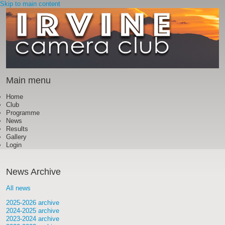
Skip to main content
Main menu
Home
Club
Programme
News
Results
Gallery
Login
News Archive
All news
2025-2026 archive
2024-2025 archive
2023-2024 archive