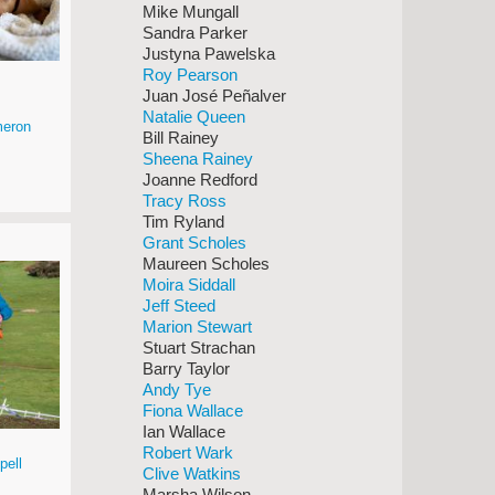
Mike Mungall
Sandra Parker
Justyna Pawelska
Roy Pearson
Juan José Peñalver
Natalie Queen
eron
Bill Rainey
Sheena Rainey
Joanne Redford
Tracy Ross
Tim Ryland
Grant Scholes
Maureen Scholes
Moira Siddall
Jeff Steed
Marion Stewart
Stuart Strachan
Barry Taylor
Andy Tye
Fiona Wallace
Ian Wallace
Robert Wark
pell
Clive Watkins
Marsha Wilson