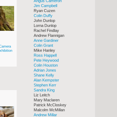
Angus Cameron
Jim Campbell
Ryan Cuzen
Colin Duffy
John Dunlop
Lorna Dunlop
Rachel Findlay
Andrew Flannigan
Anne Gardiner
Colin Grant
e Camera
Mike Hanley
xhibition
Ross Happell
Pete Heywood
Colin Houston
Adrian Jones
Shane Kelly
Alan Kempster
Stephen Kerr
Sandra King
Liz Leitch
Mary Maclaren
Patrick McCloskey
Malcolm McMillan
Andrew Millar