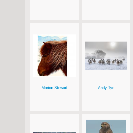
Marion Stewart
Andy Tye