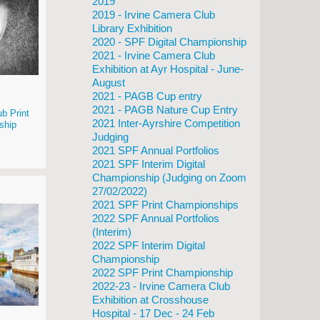
2019
2019 - Irvine Camera Club
Library Exhibition
2020 - SPF Digital Championship
2021 - Irvine Camera Club
Exhibition at Ayr Hospital - June-
August
2021 - PAGB Cup entry
2021 - PAGB Nature Cup Entry
b Print
2021 Inter-Ayrshire Competition
ship
Judging
2021 SPF Annual Portfolios
2021 SPF Interim Digital
Championship (Judging on Zoom
27/02/2022)
2021 SPF Print Championships
2022 SPF Annual Portfolios
(Interim)
2022 SPF Interim Digital
Championship
2022 SPF Print Championship
2022-23 - Irvine Camera Club
Exhibition at Crosshouse
Hospital - 17 Dec - 24 Feb