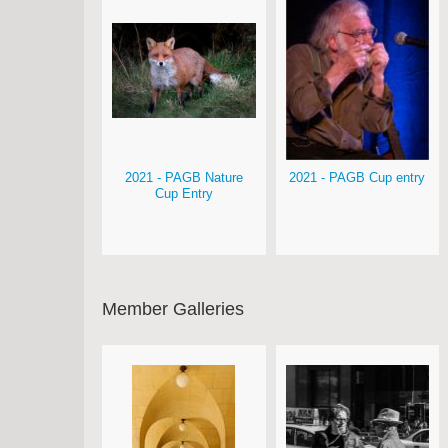
2021 - PAGB Nature
2021 - PAGB Cup entry
Cup Entry
Member Galleries