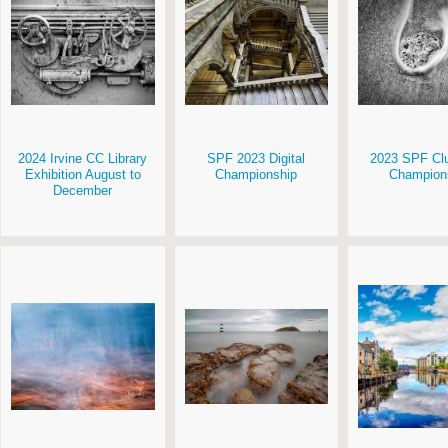
2024 Irvine CC Library
SPF 2023 Digital
2023 SPF Clu
Exhibition August to
Championship
Champion
December