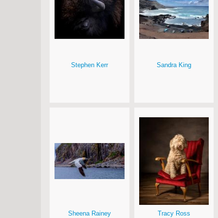
Stephen Kerr
Sandra King
Sheena Rainey
Tracy Ross