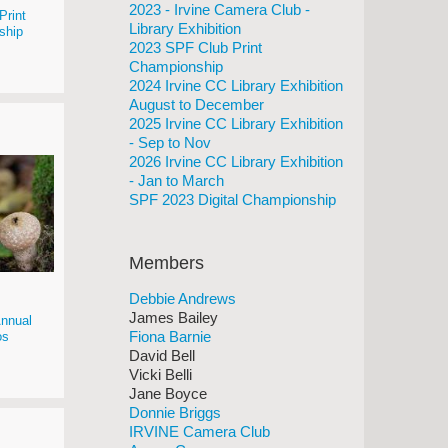
2023 - Irvine Camera Club -
Print
Library Exhibition
ship
2023 SPF Club Print
Championship
2024 Irvine CC Library Exhibition
August to December
2025 Irvine CC Library Exhibition
- Sep to Nov
2026 Irvine CC Library Exhibition
- Jan to March
SPF 2023 Digital Championship
Members
Debbie Andrews
James Bailey
nnual
Fiona Barnie
os
David Bell
Vicki Belli
Jane Boyce
Donnie Briggs
IRVINE Camera Club