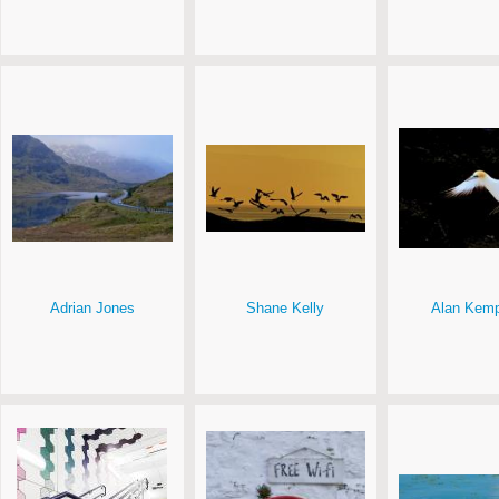
Adrian Jones
Shane Kelly
Alan Kemp