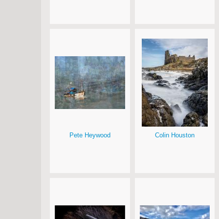
Pete Heywood
Colin Houston