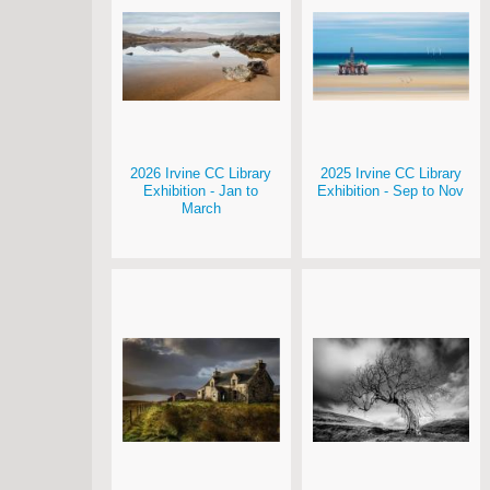
2026 Irvine CC Library
2025 Irvine CC Library
Exhibition - Jan to
Exhibition - Sep to Nov
March