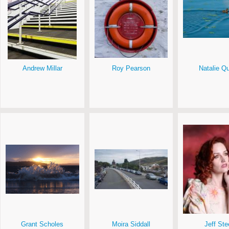
Andrew Millar
Roy Pearson
Natalie Q
Grant Scholes
Moira Siddall
Jeff Ste