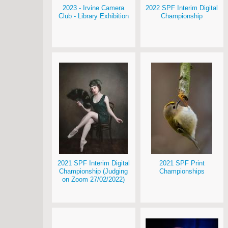
2023 - Irvine Camera
2022 SPF Interim Digital
Club - Library Exhibition
Championship
2021 SPF Interim Digital
2021 SPF Print
Championship (Judging
Championships
on Zoom 27/02/2022)