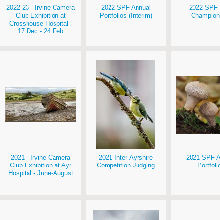
2022-23 - Irvine Camera
2022 SPF Annual
2022 SPF 
Club Exhibition at
Portfolios (Interim)
Champion
Crosshouse Hospital -
17 Dec - 24 Feb
2021 - Irvine Camera
2021 Inter-Ayrshire
2021 SPF A
Club Exhibition at Ayr
Competition Judging
Portfoli
Hospital - June-August