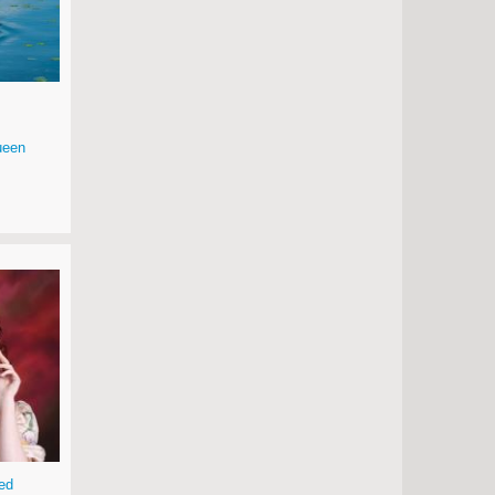
ueen
ed