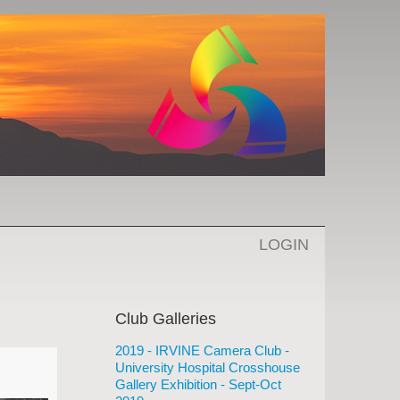
LOGIN
Club Galleries
2019 - IRVINE Camera Club -
University Hospital Crosshouse
Gallery Exhibition - Sept-Oct