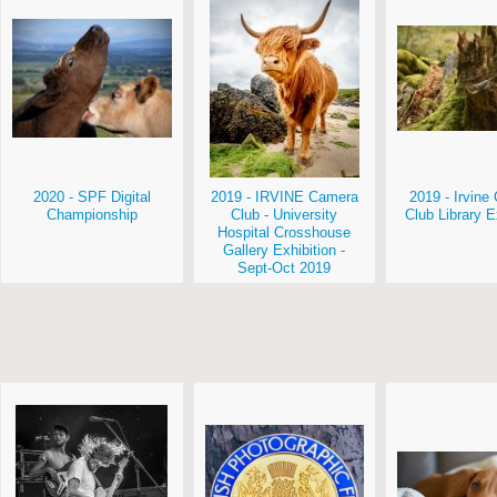
2020 - SPF Digital
2019 - IRVINE Camera
2019 - Irvin
Championship
Club - University
Club Library E
Hospital Crosshouse
Gallery Exhibition -
Sept-Oct 2019