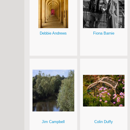
Debbie Andrews
Fiona Barnie
Jim Campbell
Colin Duffy