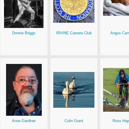
Donnie Briggs
IRVINE Camera Club
Angus Cam
Anne Gardiner
Colin Grant
Ross Hap