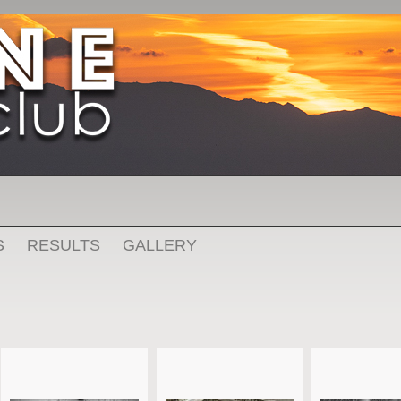
S
RESULTS
GALLERY