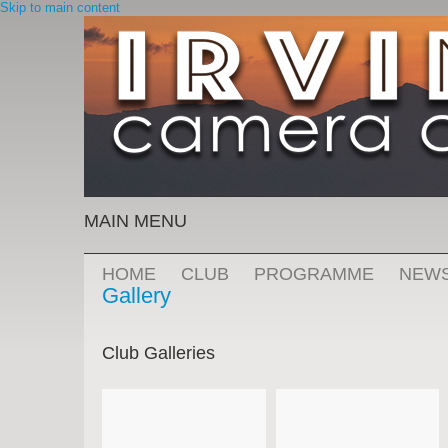
Skip to main content
MAIN MENU
HOME
CLUB
PROGRAMME
NEW
Gallery
Club Galleries