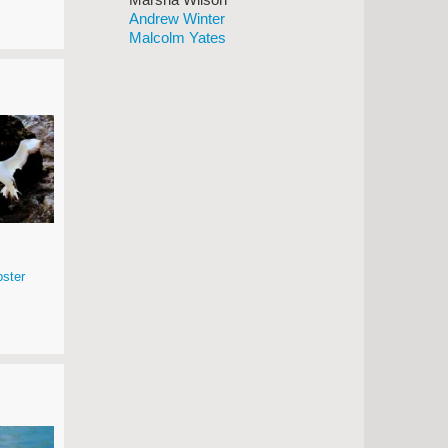
Andrew Winter
Malcolm Yates
ster