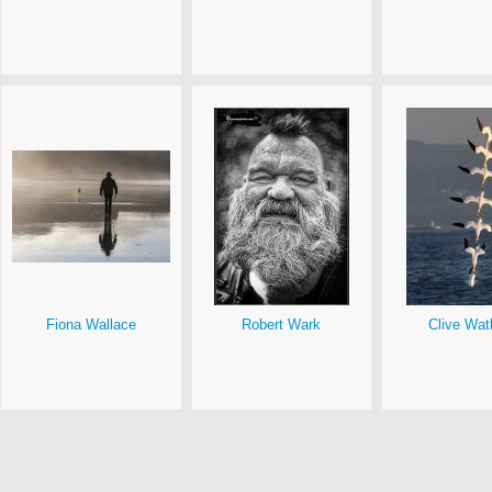
Fiona Wallace
Robert Wark
Clive Wat