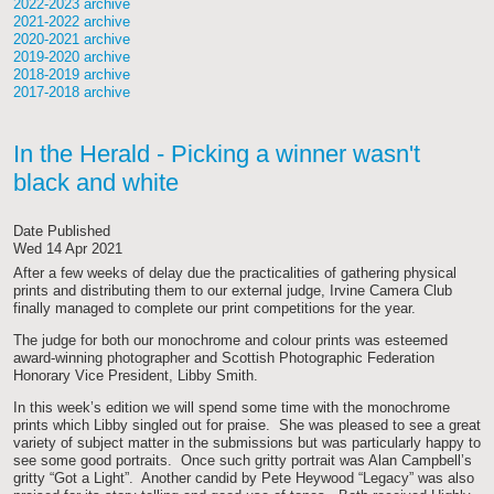
2022-2023 archive
2021-2022 archive
2020-2021 archive
2019-2020 archive
2018-2019 archive
2017-2018 archive
In the Herald - Picking a winner wasn't
black and white
Date Published
Wed 14 Apr 2021
After a few weeks of delay due the practicalities of gathering physical
prints and distributing them to our external judge, Irvine Camera Club
finally managed to complete our print competitions for the year.
The judge for both our monochrome and colour prints was esteemed
award-winning photographer and Scottish Photographic Federation
Honorary Vice President, Libby Smith.
In this week’s edition we will spend some time with the monochrome
prints which Libby singled out for praise. She was pleased to see a great
variety of subject matter in the submissions but was particularly happy to
see some good portraits. Once such gritty portrait was Alan Campbell’s
gritty “Got a Light”. Another candid by Pete Heywood “Legacy” was also