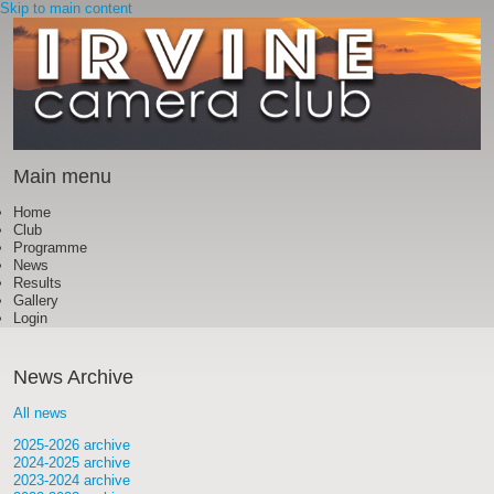
Skip to main content
Main menu
Home
Club
Programme
News
Results
Gallery
Login
News Archive
All news
2025-2026 archive
2024-2025 archive
2023-2024 archive