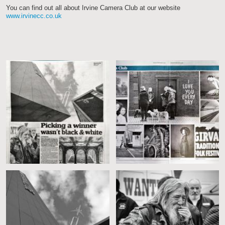
You can find out all about Irvine Camera Club at our website
www.irvinecc.co.uk