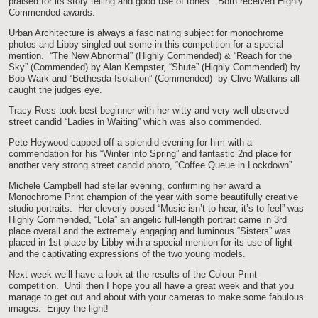
praised for its story telling and good use of tones. Both received Highly
Commended awards.
Urban Architecture is always a fascinating subject for monochrome
photos and Libby singled out some in this competition for a special
mention. “The New Abnormal” (Highly Commended) & “Reach for the
Sky” (Commended) by Alan Kempster, “Shute” (Highly Commended) by
Bob Wark and “Bethesda Isolation” (Commended) by Clive Watkins all
caught the judges eye.
Tracy Ross took best beginner with her witty and very well observed
street candid “Ladies in Waiting” which was also commended.
Pete Heywood capped off a splendid evening for him with a
commendation for his “Winter into Spring” and fantastic 2nd place for
another very strong street candid photo, “Coffee Queue in Lockdown”
Michele Campbell had stellar evening, confirming her award a
Monochrome Print champion of the year with some beautifully creative
studio portraits. Her cleverly posed “Music isn’t to hear, it’s to feel” was
Highly Commended, “Lola” an angelic full-length portrait came in 3rd
place overall and the extremely engaging and luminous “Sisters” was
placed in 1st place by Libby with a special mention for its use of light
and the captivating expressions of the two young models.
Next week we’ll have a look at the results of the Colour Print
competition. Until then I hope you all have a great week and that you
manage to get out and about with your cameras to make some fabulous
images. Enjoy the light!