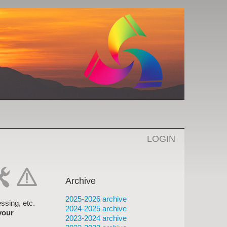
LOGIN
Archive
-
cat-
2025-2026 archive
rk
hand
ssing, etc.
2024-2025 archive
your
2023-2024 archive