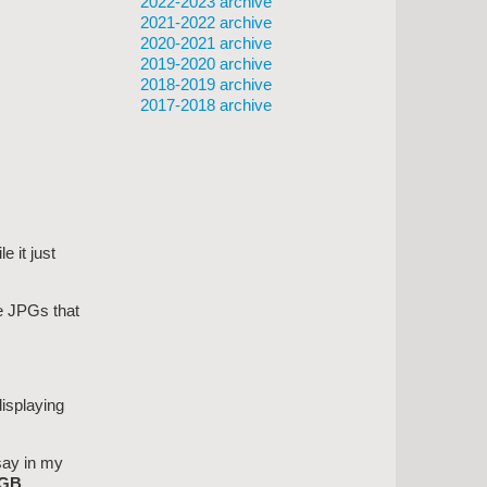
2022-2023 archive
2021-2022 archive
2020-2021 archive
2019-2020 archive
2018-2019 archive
2017-2018 archive
 it just
he JPGs that
displaying
say in my
GB.