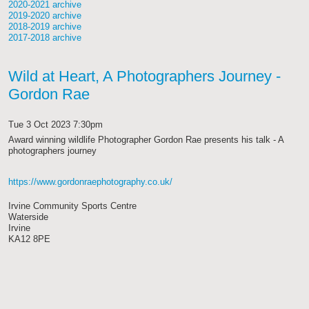
2020-2021 archive
2019-2020 archive
2018-2019 archive
2017-2018 archive
Wild at Heart, A Photographers Journey -
Gordon Rae
Tue 3 Oct 2023 7:30pm
Award winning wildlife Photographer Gordon Rae presents his talk - A
photographers journey
https://www.gordonraephotography.co.uk/
Irvine Community Sports Centre
Waterside
Irvine
KA12 8PE