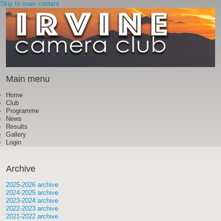
Skip to main content
Main menu
Home
Club
Programme
News
Results
Gallery
Login
Archive
2025-2026 archive
2024-2025 archive
2023-2024 archive
2022-2023 archive
2021-2022 archive