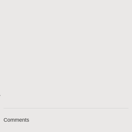
Comments