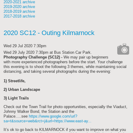
2020-2021 archive
2019-2020 archive
2018-2019 archive
2017-2018 archive
2020 SC12 - Outing Kilmarnock
Wed 29 Jul 2020 7:30pm
Wed 29 July 2020 7:30pm
at Bus Station Car Park.
Photography Challenge (SC12) -
We may pair up beginners
cat-
with more experienced photographers before the start. Your challenge
camera
this evening is to shoot the following 3 themes, while maintaining social
distancing, and taking several photographs during the evening:
1)
Streetlife
,
2)
Urban Landscape
3)
Light Trails
Check out the Town Trail for photo opportunities, especially the Viaduct,
Johnny Walker Bond, the Station and the
Palace.....see
https://www.google.com/url?
sa=t&source=web&rct=j&url=https://www.east-ay...
I
t’s ok to go back to KILMARNOCK if you want to improve on what you