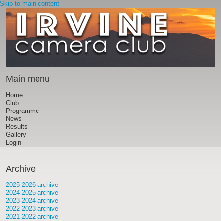
Skip to main content
Main menu
Home
Club
Programme
News
Results
Gallery
Login
Archive
2025-2026 archive
2024-2025 archive
2023-2024 archive
2022-2023 archive
2021-2022 archive