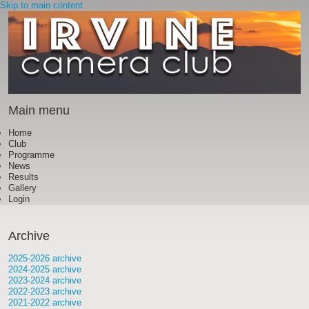
Skip to main content
Main menu
Home
Club
Programme
News
Results
Gallery
Login
Archive
2025-2026 archive
2024-2025 archive
2023-2024 archive
2022-2023 archive
2021-2022 archive