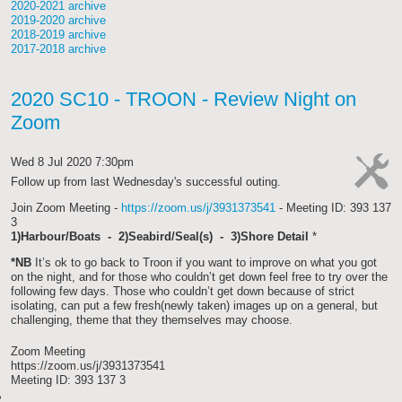
2020-2021 archive
2019-2020 archive
2018-2019 archive
2017-2018 archive
2020 SC10 - TROON - Review Night on
Zoom
Wed 8 Jul 2020 7:30pm
Follow up from last Wednesday's successful outing.
cat-
Join Zoom Meeting -
https://zoom.us/j/3931373541
- Meeting ID: 393 137
work
3
1)Harbour/Boats - 2)Seabird/Seal(s) - 3)Shore Detail
*
*NB
It’s ok to go back to Troon if you want to improve on what you got
on the night, and for those who couldn’t get down feel free to try over the
following few days. Those who couldn’t get down because of strict
isolating, can put a few fresh(newly taken) images up on a general, but
challenging, theme that they themselves may choose.
Zoom Meeting
https://zoom.us/j/3931373541
Meeting ID: 393 137 3