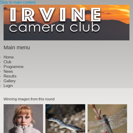
Skip to main content
Main menu
Home
Club
Programme
News
Results
Gallery
Login
Winning images from this round