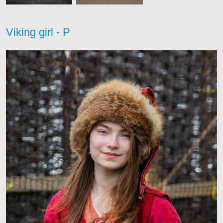
Viking girl - P