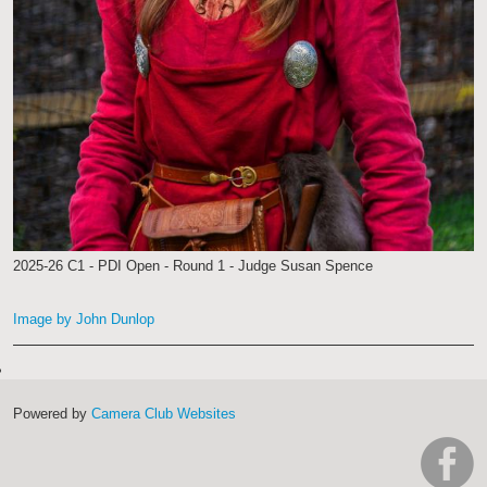
2025-26 C1 - PDI Open - Round 1 - Judge Susan Spence
Image by John Dunlop
Powered by
Camera Club Websites
h