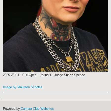
2025-26 C1 - PDI Open - Round 1 - Judge Susan Spence
Image by Maureen Scholes
Powered by
Camera Club Websites