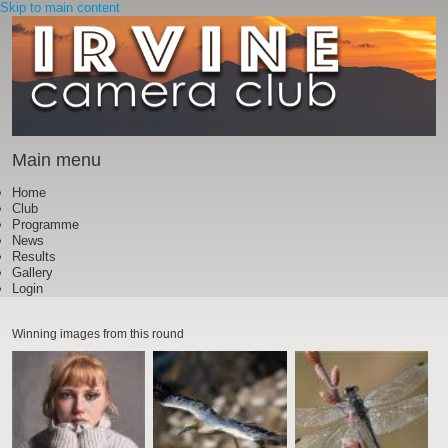
Skip to main content
Main menu
Home
Club
Programme
News
Results
Gallery
Login
Winning images from this round