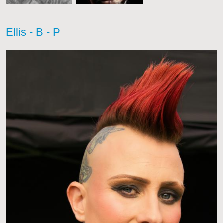
Ellis - B - P