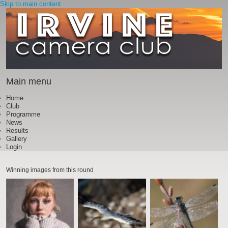
Skip to main content
Main menu
Home
Club
Programme
News
Results
Gallery
Login
Winning images from this round