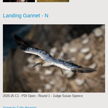
Landing Gannet - N
2025-26 C1 - PDI Open - Round 1 - Judge Susan Spence
Image by Colin Houston