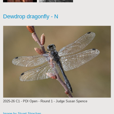
Dewdrop dragonfly - N
2025-26 C1 - PDI Open - Round 1 - Judge Susan Spence
Image by Stuart Strachan