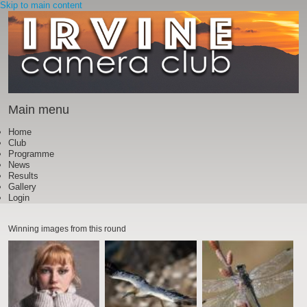
Skip to main content
Main menu
Home
Club
Programme
News
Results
Gallery
Login
Winning images from this round