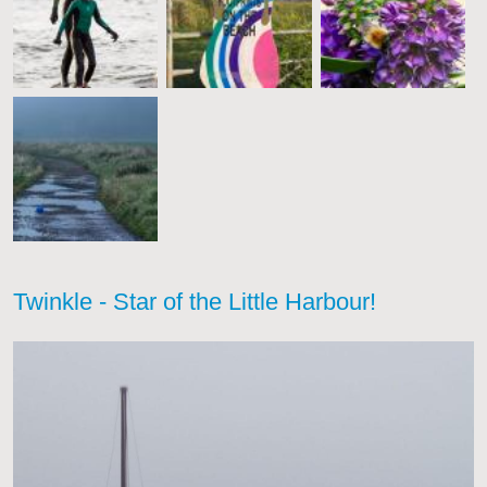
Twinkle - Star of the Little Harbour!