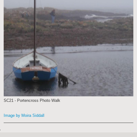
SC21 - Portencross Photo Walk
Image by Moira Siddall