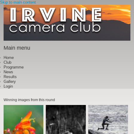
Skip to main content
Main menu
Home
Club
Programme
News
Results
Gallery
Login
Winning images from this round