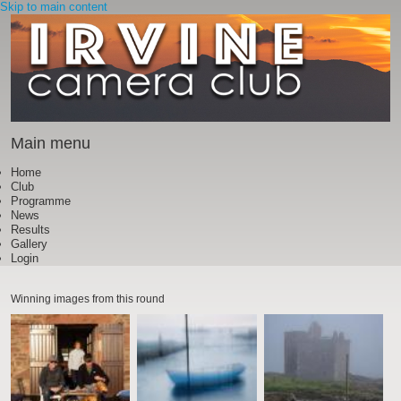
Skip to main content
Main menu
Home
Club
Programme
News
Results
Gallery
Login
Winning images from this round