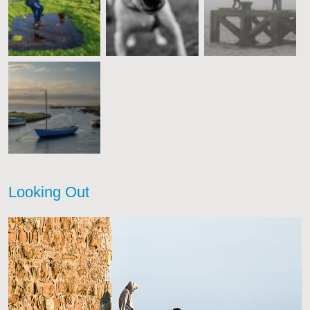
Looking Out