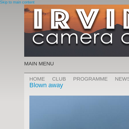
Skip to main content
MAIN MENU
HOME
CLUB
PROGRAMME
NEW
Blown away