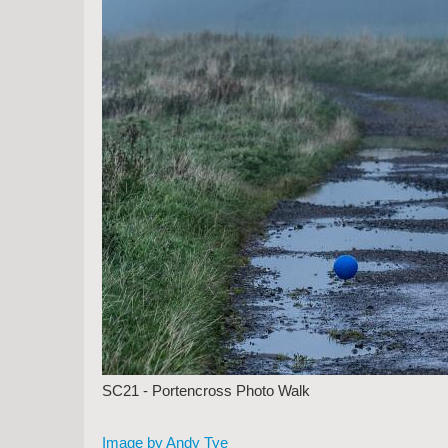
SC21 - Portencross Photo Walk
Image by Andy Tye