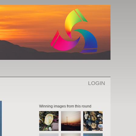
LOGIN
Winning images from this round