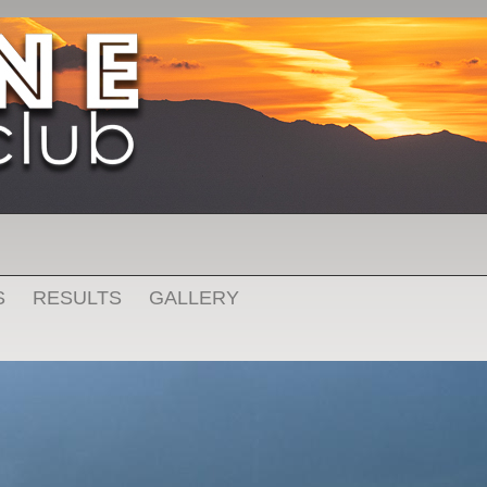
S
RESULTS
GALLERY