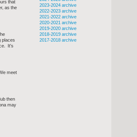
urs that
2023-2024 archive
r, as the
2022-2023 archive
2021-2022 archive
2020-2021 archive
2019-2020 archive
2018-2019 archive
the
2017-2018 archive
g places
e. It’s
 We meet
lub then
Fiona may