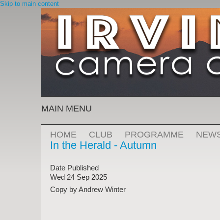
Skip to main content
MAIN MENU
HOME
CLUB
PROGRAMME
NEW
In the Herald - Autumn
Date Published
Wed 24 Sep 2025
Copy by Andrew Winter