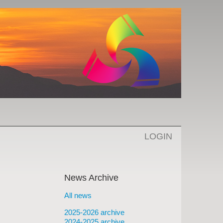
LOGIN
News Archive
All news
2025-2026 archive
2024-2025 archive