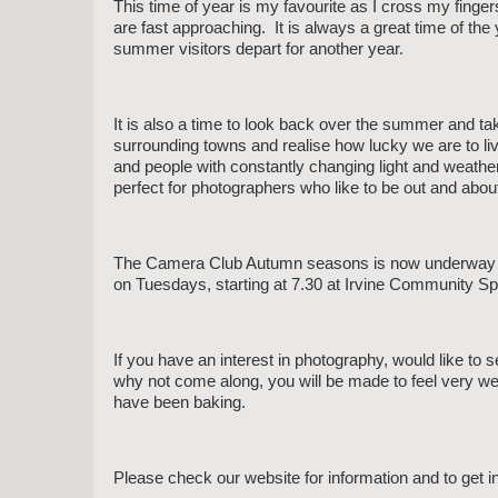
This time of year is my favourite as I cross my finge
are fast approaching. It is always a great time of the 
summer visitors depart for another year.
It is also a time to look back over the summer and tak
surrounding towns and realise how lucky we are to live
and people with constantly changing light and weathe
perfect for photographers who like to be out and abou
The Camera Club Autumn seasons is now underway wi
on Tuesdays, starting at 7.30 at Irvine Community S
If you have an interest in photography, would like to s
why not come along, you will be made to feel very we
have been baking.
Please check our website for information and to get i