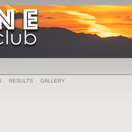
S
RESULTS
GALLERY