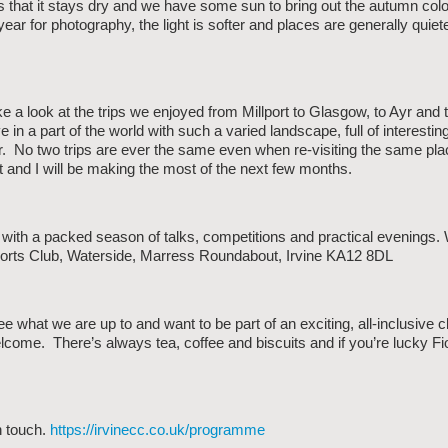
rs that it stays dry and we have some sun to bring out the autumn colo
year for photography, the light is softer and places are generally quiete
e a look at the trips we enjoyed from Millport to Glasgow, to Ayr and 
 in a part of the world with such a varied landscape, full of interestin
r. No two trips are ever the same even when re-visiting the same plac
t and I will be making the most of the next few months.
th a packed season of talks, competitions and practical evenings.
ports Club, Waterside, Marress Roundabout, Irvine KA12 8DL
ee what we are up to and want to be part of an exciting, all-inclusive c
lcome. There’s always tea, coffee and biscuits and if you’re lucky 
n touch.
https://irvinecc.co.uk/programme