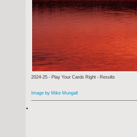
2024-25 - Play Your Cards Right - Results
Image by Mike Mungall