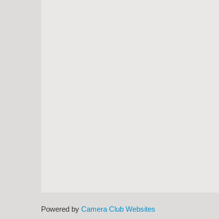
Powered by
Camera Club Websites