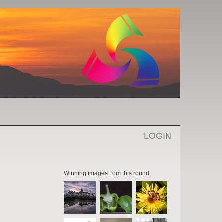
LOGIN
Winning images from this round