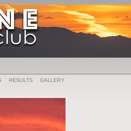
S
RESULTS
GALLERY