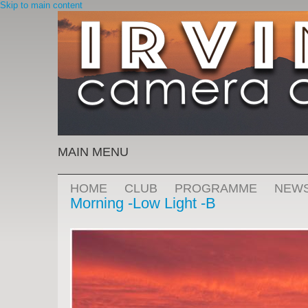
Skip to main content
MAIN MENU
HOME
CLUB
PROGRAMME
NEW
Morning -Low Light -B