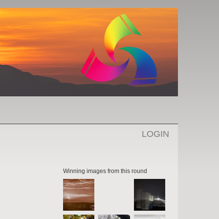
LOGIN
Winning images from this round