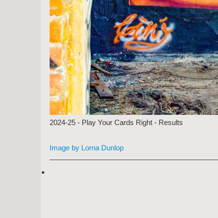
2024-25 - Play Your Cards Right - Results
Image by Lorna Dunlop