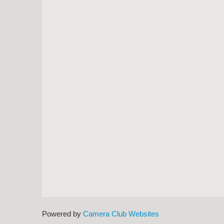
Powered by
Camera Club Websites