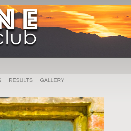
S
RESULTS
GALLERY