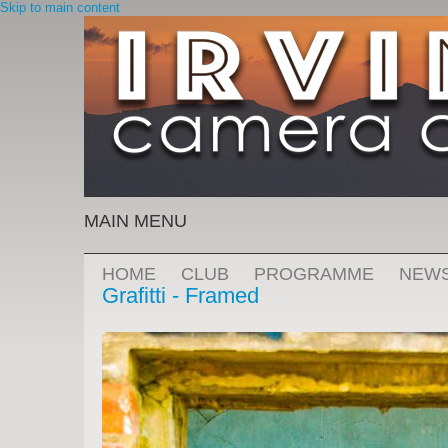
Skip to main content
MAIN MENU
HOME
CLUB
PROGRAMME
NEW
Grafitti - Framed