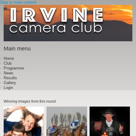
Skip to main content
Main menu
Home
Club
Programme
News
Results
Gallery
Login
Winning images from this round