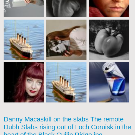
Danny Macaskill on the slabs The remote
Dubh Slabs rising out of Loch Coruisk in the
heart of the Black Cuilin Ridge.jpg