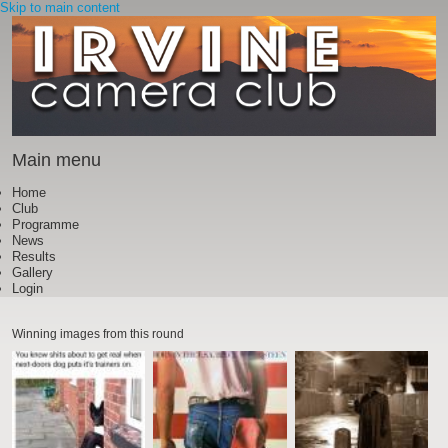
Skip to main content
Main menu
Home
Club
Programme
News
Results
Gallery
Login
Winning images from this round