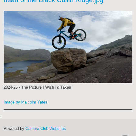
2024-25 - The Picture I Wish I'd Taken
Image by Malcolm Yates
Powered by
Camera Club Websites