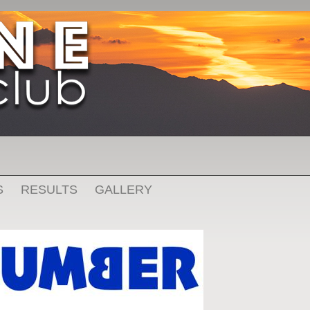
S
RESULTS
GALLERY