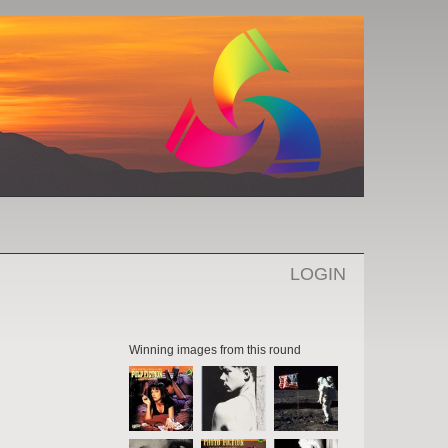
LOGIN
Winning images from this round