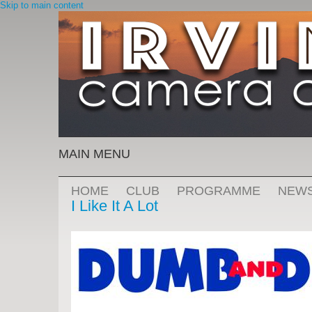
Skip to main content
MAIN MENU
HOME
CLUB
PROGRAMME
NEW
I Like It A Lot