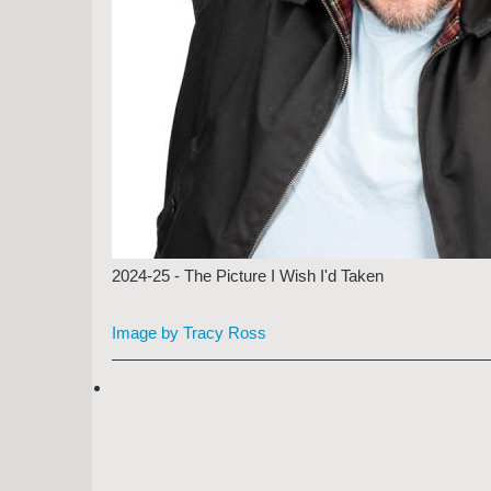
2024-25 - The Picture I Wish I'd Taken
Image by Tracy Ross