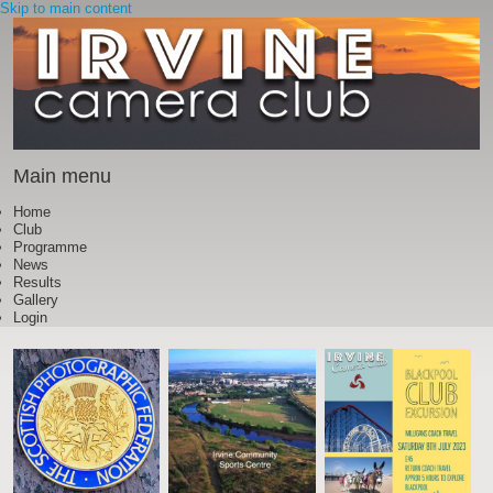
Skip to main content
Main menu
Home
Club
Programme
News
Results
Gallery
Login