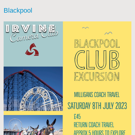
Blackpool