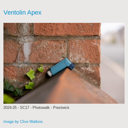
Ventolin Apex
2024-25 - SC17 - Photowalk - Prestwick
Image by Clive Watkins