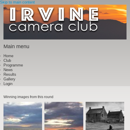
Skip to main content
Main menu
Home
Club
Programme
News
Results
Gallery
Login
Winning images from this round