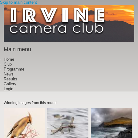
Skip to main content
Main menu
Home
Club
Programme
News
Results
Gallery
Login
Winning images from this round