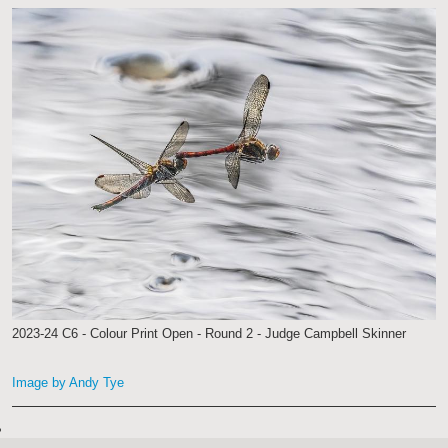
2023-24 C6 - Colour Print Open - Round 2 - Judge Campbell Skinner
Image by Andy Tye