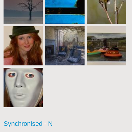
Synchronised - N