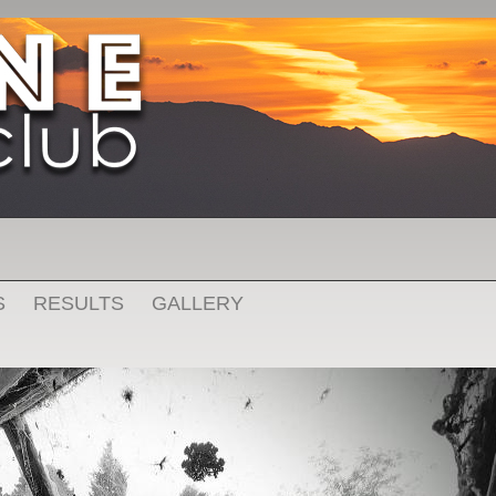
S
RESULTS
GALLERY