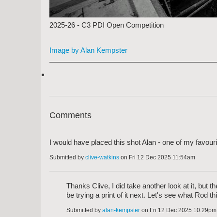
2025-26 - C3 PDI Open Competition
Image by Alan Kempster
Comments
I would have placed this shot Alan - one of my favourit
Submitted by
clive-watkins
on Fri 12 Dec 2025 11:54am
Thanks Clive, I did take another look at it, but 
be trying a print of it next. Let's see what Rod th
Submitted by
alan-kempster
on Fri 12 Dec 2025 10:29pm