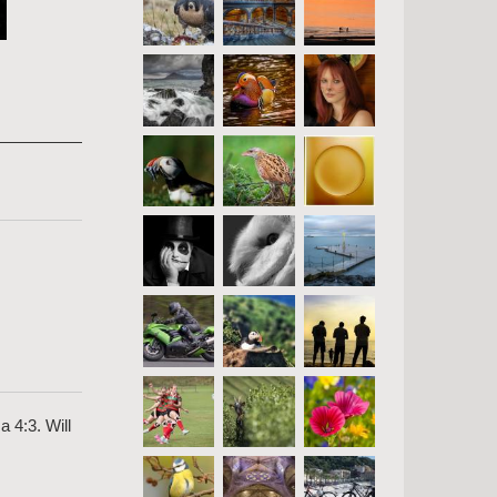
a 4:3. Will