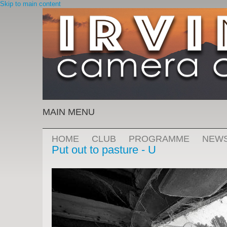
Skip to main content
MAIN MENU
HOME
CLUB
PROGRAMME
NEW
Put out to pasture - U