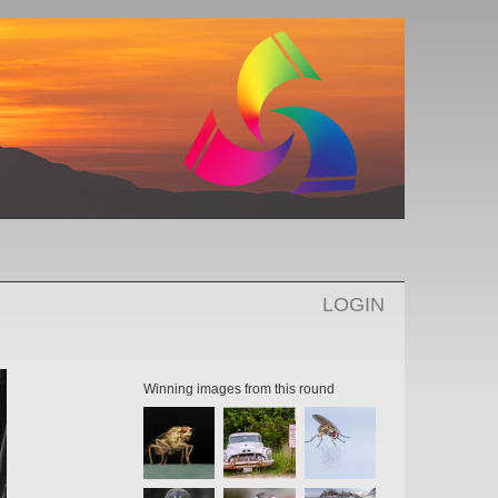
LOGIN
Winning images from this round