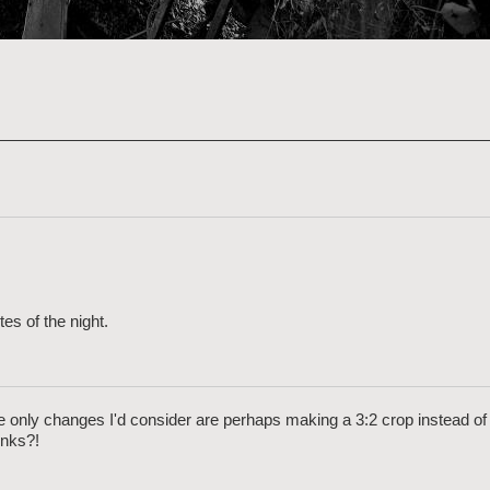
es of the night.
the only changes I'd consider are perhaps making a 3:2 crop instead of 
inks?!