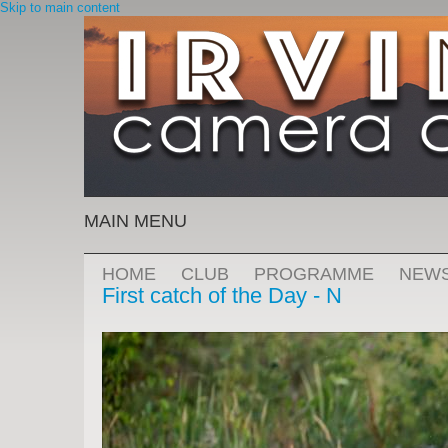
Skip to main content
MAIN MENU
HOME
CLUB
PROGRAMME
NEW
First catch of the Day - N