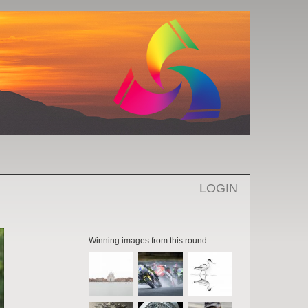
LOGIN
Winning images from this round