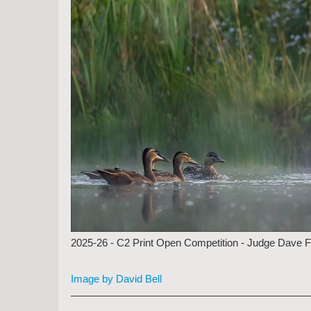
2025-26 - C2 Print Open Competition - Judge Dave 
Image by David Bell