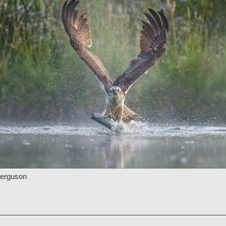
Ferguson