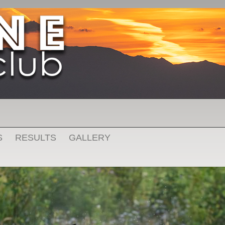
S
RESULTS
GALLERY