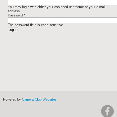
You may login with either your assigned username or your e-mail
address.
Password
*
The password field is case sensitive.
Powered by
Camera Club Websites
h