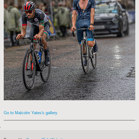
Go to Malcolm Yates's gallery