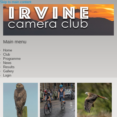
Skip to main content
Main menu
Home
Club
Programme
News
Results
Gallery
Login