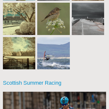
Scottish Summer Racing