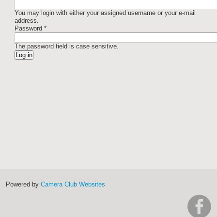
You may login with either your assigned username or your e-mail
address.
Password
*
The password field is case sensitive.
Powered by
Camera Club Websites
h