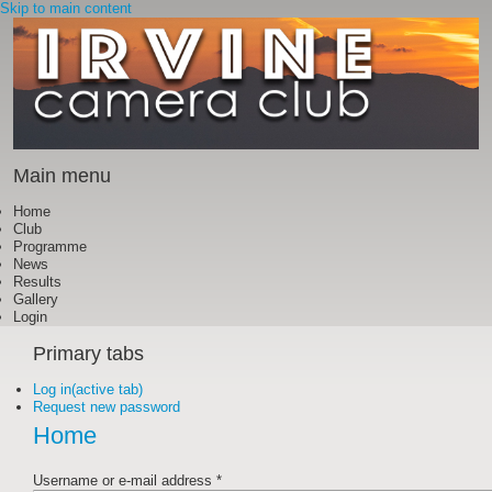
Skip to main content
Main menu
Home
Club
Programme
News
Results
Gallery
Login
Primary tabs
Log in
(active tab)
Request new password
Home
Username or e-mail address
*