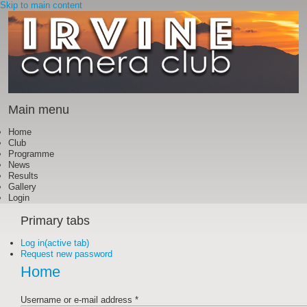
Skip to main content
Main menu
Home
Club
Programme
News
Results
Gallery
Login
Primary tabs
Log in
(active tab)
Request new password
Home
Username or e-mail address
*