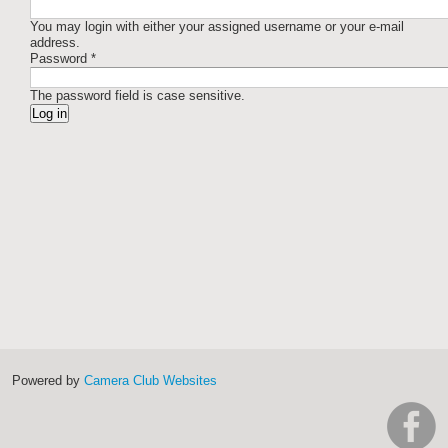
You may login with either your assigned username or your e-mail
address.
Password
*
The password field is case sensitive.
Powered by
Camera Club Websites
h