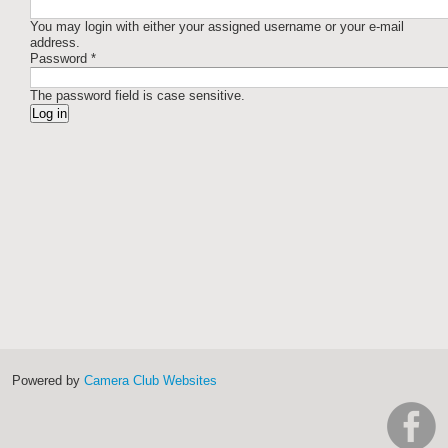
You may login with either your assigned username or your e-mail
address.
Password
*
The password field is case sensitive.
Powered by
Camera Club Websites
h