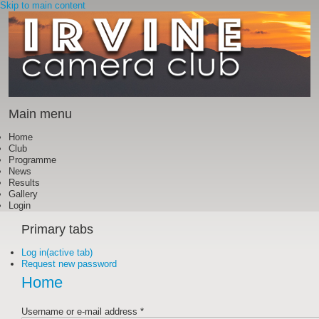
Skip to main content
Main menu
Home
Club
Programme
News
Results
Gallery
Login
Primary tabs
Log in
(active tab)
Request new password
Home
Username or e-mail address
*