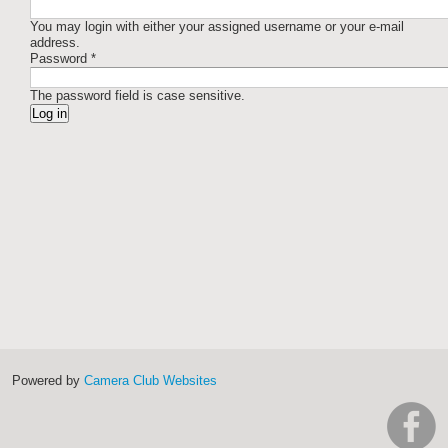
You may login with either your assigned username or your e-mail
address.
Password
*
The password field is case sensitive.
Powered by
Camera Club Websites
h