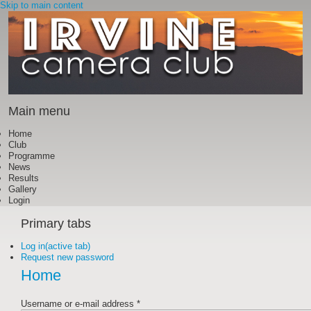
Skip to main content
Main menu
Home
Club
Programme
News
Results
Gallery
Login
Primary tabs
Log in
(active tab)
Request new password
Home
Username or e-mail address
*