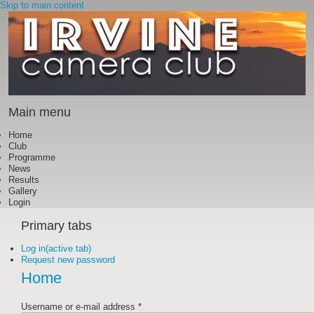
Skip to main content
Main menu
Home
Club
Programme
News
Results
Gallery
Login
Primary tabs
Log in
(active tab)
Request new password
Home
Username or e-mail address
*