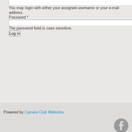
You may login with either your assigned username or your e-mail
address.
Password
*
The password field is case sensitive.
Powered by
Camera Club Websites
h