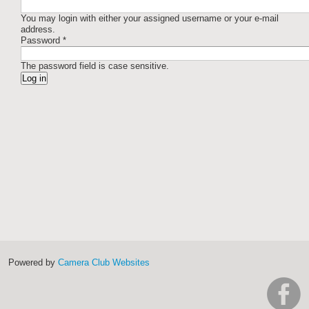
You may login with either your assigned username or your e-mail
address.
Password
*
The password field is case sensitive.
Powered by
Camera Club Websites
h