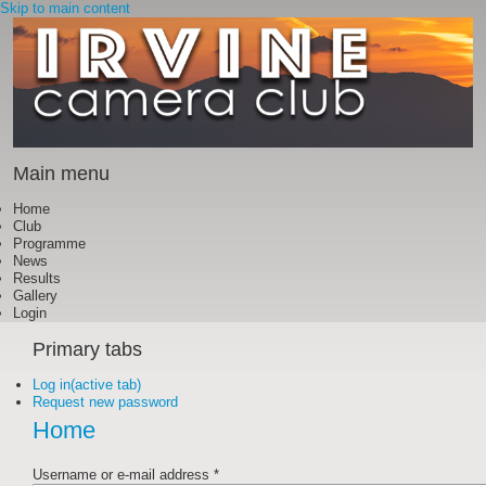
Skip to main content
Main menu
Home
Club
Programme
News
Results
Gallery
Login
Primary tabs
Log in
(active tab)
Request new password
Home
Username or e-mail address
*