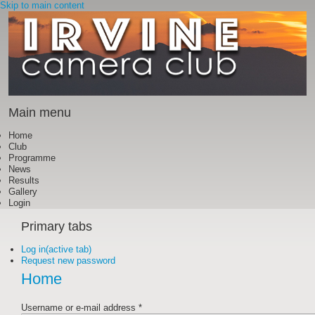
Skip to main content
Main menu
Home
Club
Programme
News
Results
Gallery
Login
Primary tabs
Log in
(active tab)
Request new password
Home
Username or e-mail address
*