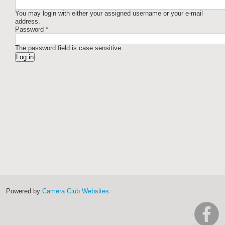
You may login with either your assigned username or your e-mail
address.
Password
*
The password field is case sensitive.
Powered by
Camera Club Websites
h