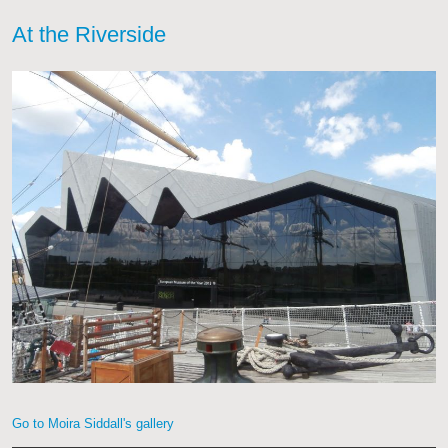
At the Riverside
Go to Moira Siddall's gallery