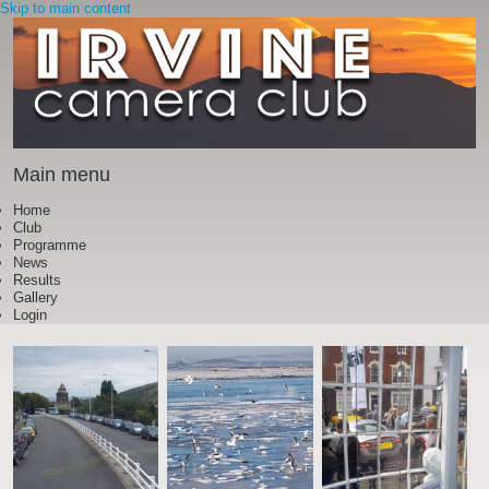
Skip to main content
Main menu
Home
Club
Programme
News
Results
Gallery
Login