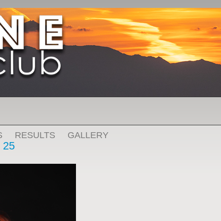
S
RESULTS
GALLERY
 25