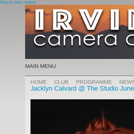
Skip to main content
MAIN MENU
HOME
CLUB
PROGRAMME
NEW
Jacklyn Calvard @ The Studio June