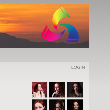
LOGIN