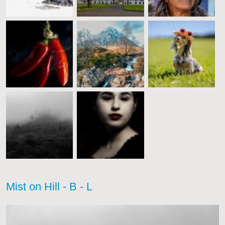
Mist on Hill - B - L