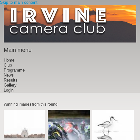
Skip to main content
Main menu
Home
Club
Programme
News
Results
Gallery
Login
Winning images from this round