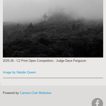
2025-26 - C2 Print Open Competition - Judge Dave Ferguson
Image by Natalie Queen
Powered by
Camera Club Websites
h