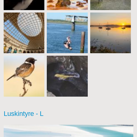
Luskintyre - L