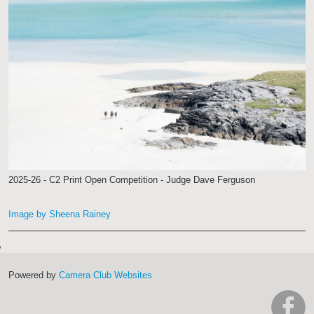
2025-26 - C2 Print Open Competition - Judge Dave Ferguson
Image by Sheena Rainey
Powered by
Camera Club Websites
h