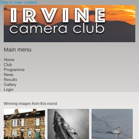
Skip to main content
Main menu
Home
Club
Programme
News
Results
Gallery
Login
Winning images from this round