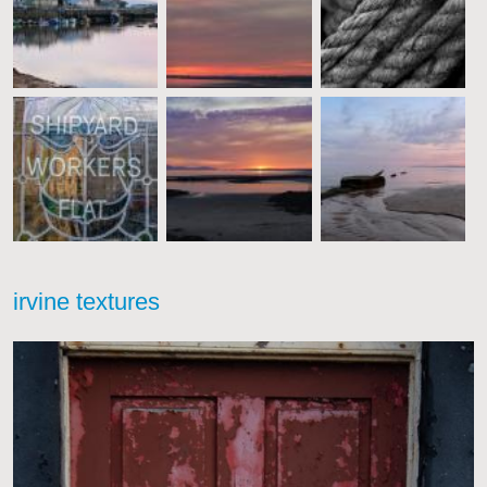
irvine textures